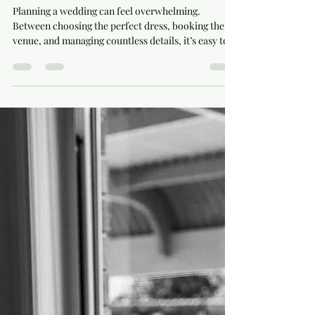
Wedding Styling and Day Coordination
Planning a wedding can feel overwhelming.
Between choosing the perfect dress, booking the
venue, and managing countless details, it’s easy to
lose sight of what makes the day truly special.
Wedding styling and day coordination are two key
elements that bring everything together, creating a
seamless and memorable experience. When done
right, they transform your vision into reality and
allow you to enjoy your celebration without stress.
This post explores how to master wedding