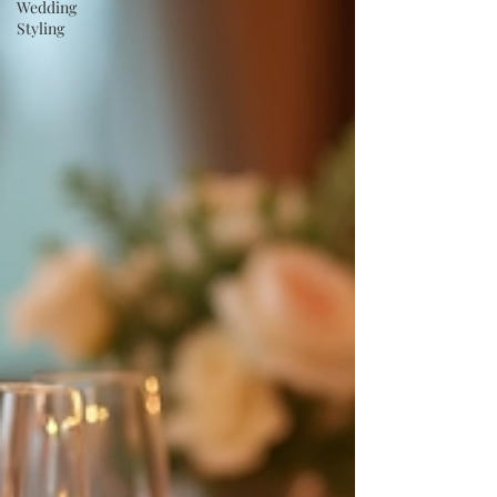
Wedding
Styling