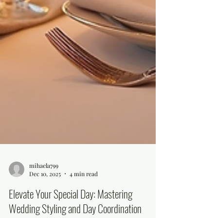
mihaela799
Dec 10, 2025
4 min read
Elevate Your Special Day: Mastering