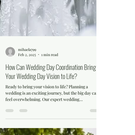
mihaela799
Feb 2, 2025
1 min read
How Can Wedding Day Coordination Bring
Your Wedding Day Vision to Life?