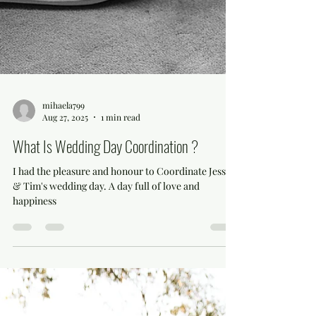
mihaela799
Aug 27, 2025
1 min read
What Is Wedding Day Coordination ?
I had the pleasure and honour to Coordinate Jessica
& Tim's wedding day. A day full of love and
happiness