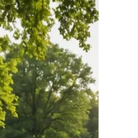
Ready to bring your vision to life? Planning a
wedding is an exciting journey, but the big day can
feel overwhelming. Our expert wedding...