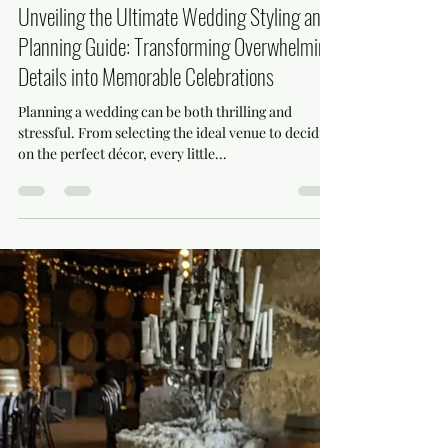
mihaela799
Dec 16, 2024
4 min read
Unveiling the Ultimate Wedding Styling and
Planning Guide: Transforming Overwhelming
Details into Memorable Celebrations
Planning a wedding can be both thrilling and
stressful. From selecting the ideal venue to deciding
on the perfect décor, every little...