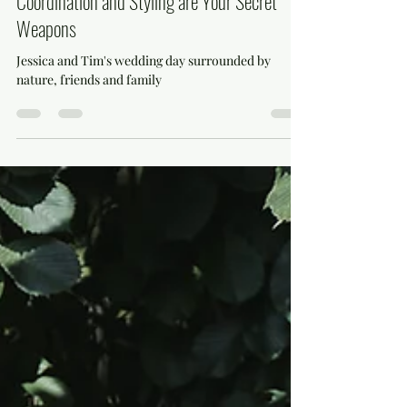
mihaela799
Apr 5, 2025
3 min read
From Vision to Vow: Why Wedding Day
Coordination and Styling are Your Secret
Weapons
Jessica and Tim's wedding day surrounded by
nature, friends and family