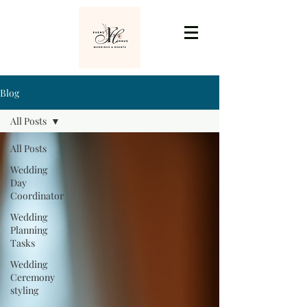
Blog
All Posts
All Posts
Wedding
Day
Coordinator
Wedding
Planning
Tasks
Wedding
Ceremony
styling