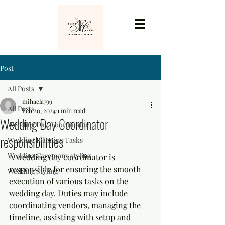
Post
All Posts
mihaela799
All Posts
Feb 20, 2024
1 min read
Wedding Day Coordinator
Wedding Day Coordinator
responsibilities
Wedding Planning Tasks
Wedding Ceremony styling
A wedding day coordinator is 
responsible for ensuring the smooth 
Wedding Styling
execution of various tasks on the 
wedding day. Duties may include 
coordinating vendors, managing the 
timeline, assisting with setup and 