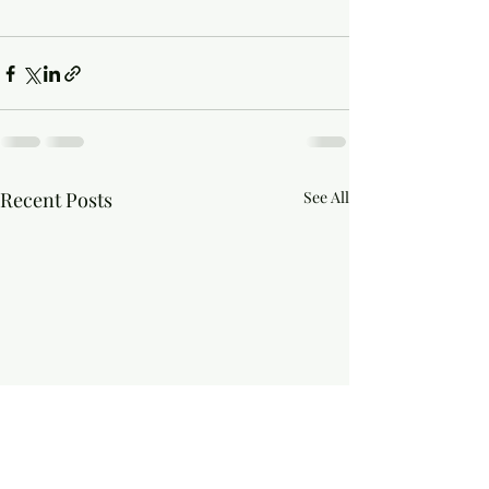
Recent Posts
See All