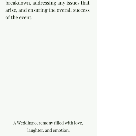
breakdown, addressing any issues that 
arise, and ensuring the overall success 
of the event.
A Wedding ceremony filled with love, 
laughter, and emotion.