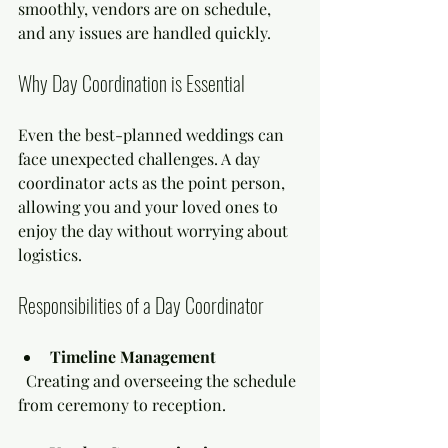
smoothly, vendors are on schedule, 
and any issues are handled quickly.
Why Day Coordination is Essential
Even the best-planned weddings can 
face unexpected challenges. A day 
coordinator acts as the point person, 
allowing you and your loved ones to 
enjoy the day without worrying about 
logistics.
Responsibilities of a Day Coordinator
Timeline Management
  Creating and overseeing the schedule 
from ceremony to reception.