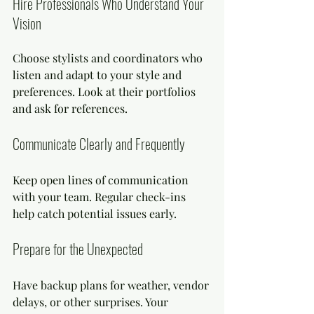
Hire Professionals Who Understand Your 
Vision
Choose stylists and coordinators who 
listen and adapt to your style and 
preferences. Look at their portfolios 
and ask for references.
Communicate Clearly and Frequently
Keep open lines of communication 
with your team. Regular check-ins 
help catch potential issues early.
Prepare for the Unexpected
Have backup plans for weather, vendor 
delays, or other surprises. Your 