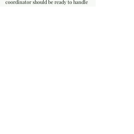
coordinator should be ready to handle 
these calmly.
Focus on What Matters Most
Prioritize elements that reflect your 
personality and values. This focus 
makes styling choices more 
meaningful and coordination 
smoother.
Real-Life Example: A Beach 
Wedding Success Story
A couple wanted a relaxed beach 
wedding with a bohemian vibe. Their 
stylist chose natural fabrics, driftwood 