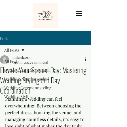
Post
All Posts
mihaela799
All Posts
Dec 10, 2025
4 min read
Elevate Your Special Day: Mastering
Wedding Day Coordinator
Wedding Styling and Day
Wedding Planning Tasks
Coordination
Wedding Ceremony styling
Wedding Styling
Planning a wedding can feel 
overwhelming. Between choosing the 
perfect dress, booking the venue, and 
managing countless details, it’s easy to 
lose sight of what makes the day truly 