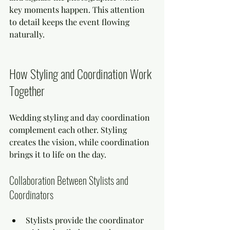
key moments happen. This attention 
to detail keeps the event flowing 
naturally.
How Styling and Coordination Work 
Together
Wedding styling and day coordination 
complement each other. Styling 
creates the vision, while coordination 
brings it to life on the day.
Collaboration Between Stylists and 
Coordinators
Stylists provide the coordinator 