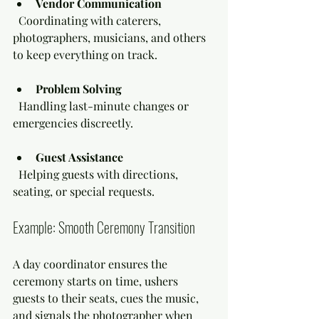
Vendor Communication
  Coordinating with caterers, 
photographers, musicians, and others 
to keep everything on track.
Problem Solving
  Handling last-minute changes or 
emergencies discreetly.
Guest Assistance
  Helping guests with directions, 
seating, or special requests.
Example: Smooth Ceremony Transition
A day coordinator ensures the 
ceremony starts on time, ushers 
guests to their seats, cues the music, 
and signals the photographer when 