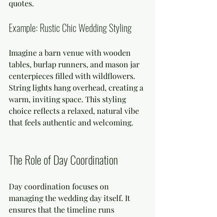
quotes.
Example: Rustic Chic Wedding Styling
Imagine a barn venue with wooden 
tables, burlap runners, and mason jar 
centerpieces filled with wildflowers. 
String lights hang overhead, creating a 
warm, inviting space. This styling 
choice reflects a relaxed, natural vibe 
that feels authentic and welcoming.
The Role of Day Coordination
Day coordination focuses on 
managing the wedding day itself. It 
ensures that the timeline runs 