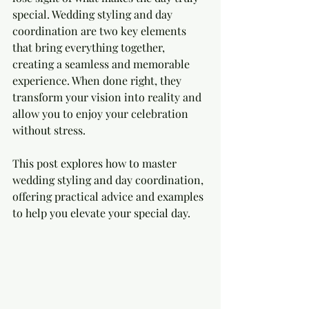
special. Wedding styling and day 
coordination are two key elements 
that bring everything together, 
creating a seamless and memorable 
experience. When done right, they 
transform your vision into reality and 
allow you to enjoy your celebration 
without stress.
This post explores how to master 
wedding styling and day coordination, 
offering practical advice and examples 
to help you elevate your special day.