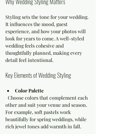
Why Wedding Styling Matters
Styling sets the tone for your wedding. 
It influences the mood, guest 
experience, and how your photos will 
look for years to come. A well-styled 
wedding feels cohesive and 
thoughtfully planned, making every 
detail feel intentional.
Key Elements of Wedding Styling
Color Palette
  Choose colors that complement each 
other and suit your venue and season. 
For example, soft pastels work 
beautifully for spring weddings, while 
rich jewel tones add warmth in fall.