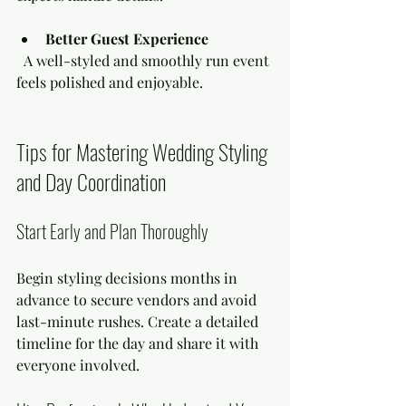
Better Guest Experience
  A well-styled and smoothly run event 
feels polished and enjoyable.
Tips for Mastering Wedding Styling 
and Day Coordination
Start Early and Plan Thoroughly
Begin styling decisions months in 
advance to secure vendors and avoid 
last-minute rushes. Create a detailed 
timeline for the day and share it with 
everyone involved.