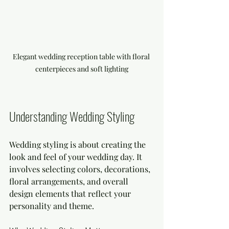
Elegant wedding reception table with floral 
centerpieces and soft lighting
Understanding Wedding Styling
Wedding styling is about creating the 
look and feel of your wedding day. It 
involves selecting colors, decorations, 
floral arrangements, and overall 
design elements that reflect your 
personality and theme.