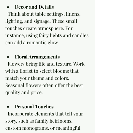
Decor and Details
  Think about table settings, linens, 
lighting, and signage. These small 
touches create atmosphere. For 
instance, using fairy lights and candles 
can add a romantic glow.
Floral Arrangements
  Flowers bring life and texture. Work 
with a florist to select blooms that 
match your theme and colors. 
Seasonal flowers often offer the best 
quality and price.
Personal Touches
  Incorporate elements that tell your 
story, such as family heirlooms, 
custom monograms, or meaningful 