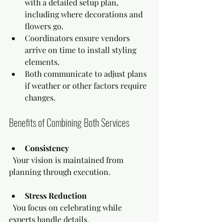
with a detailed setup plan, 
including where decorations and 
flowers go.
Coordinators ensure vendors 
arrive on time to install styling 
elements.
Both communicate to adjust plans 
if weather or other factors require 
changes.
Benefits of Combining Both Services
Consistency
  Your vision is maintained from 
planning through execution.
Stress Reduction
  You focus on celebrating while 
experts handle details.