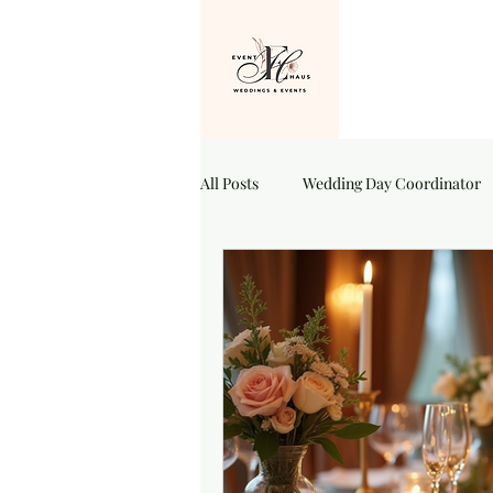
All Posts
Wedding Day Coordinator