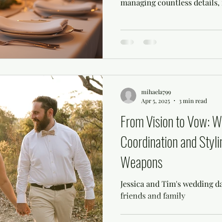
managing countless details, i
makes the day truly special.
coordination are two key el
together, creating a seamle
When done right, they transf
and allow you to enjoy your 
This post explores how to m
mihaela799
Apr 5, 2025
3 min read
From Vision to Vow: 
Coordination and Styli
Weapons
Jessica and Tim's wedding d
friends and family