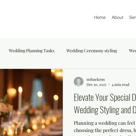
Home
About
Ser
Wedding Planning Tasks
Wedding Ceremony styling
Wed
mihaela799
Dec 10, 2025
4 min read
Elevate Your Special 
Wedding Styling and D
Planning a wedding can fee
choosing the perfect dress, 