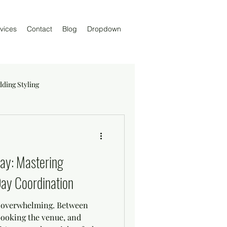
vices
Contact
Blog
Dropdown
ding Styling
Day: Mastering
ay Coordination
l overwhelming. Between
booking the venue, and