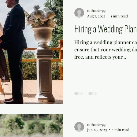
mihaela799
Aug 7, 2023
1 min read
Hiring a Wedding Plan
Hiring a wedding planner can
ensure that your wedding day
free, and reflects your...
mihaela799
Jun 20, 2023
1 min read