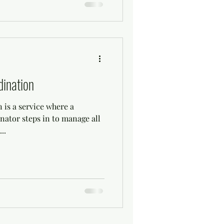
ination
 is a service where a
nator steps in to manage all
..