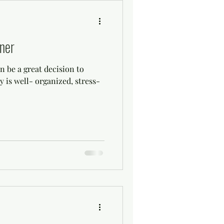
ner
 be a great decision to
 is well- organized, stress-