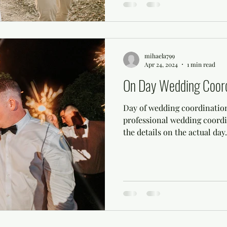
mihaela799
Apr 24, 2024
1 min read
On Day Wedding Coord
Day of wedding coordination
professional wedding coordi
the details on the actual day..