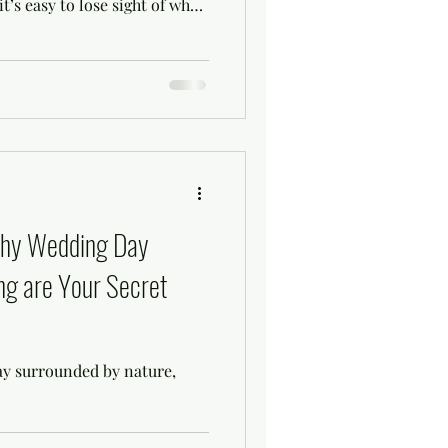
t’s easy to lose sight of what
 Wedding styling and day
ements that bring everything
ss and memorable experience.
orm your vision into reality
celebration without stress.
aster wedding
Why Wedding Day
ng are Your Secret
ay surrounded by nature,