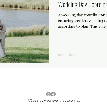
Wedding Day Coordina
A wedding day coordinator pl
ensuring that the wedding 
according to plan. This role t
©2023 by
www.eventhaus.com.au