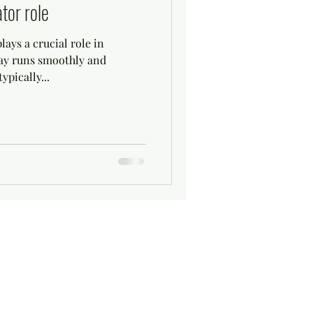
tor role
ays a crucial role in
day runs smoothly and
ypically...